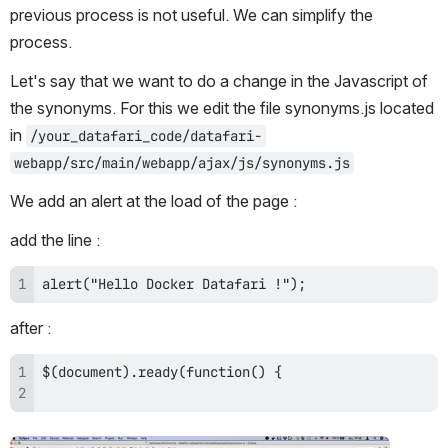
previous process is not useful. We can simplify the 
process.
Let's say that we want to do a change in the Javascript of 
the synonyms. For this we edit the file synonyms.js located 
in 
/your_datafari_code/datafari-
webapp/src/main/webapp/ajax/js/synonyms.js
We add an alert at the load of the page :
add the line : 
alert("Hello Docker Datafari !");
after :