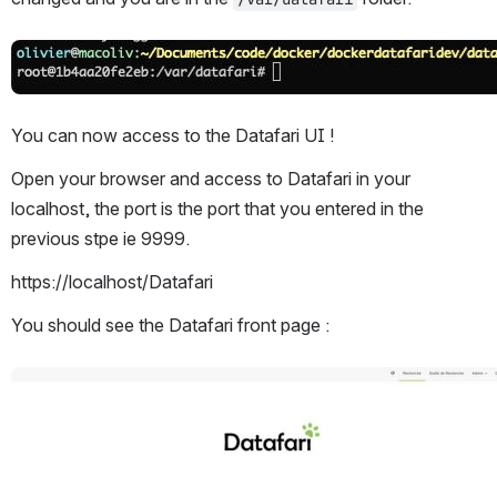
Open
You can now access to the Datafari UI !
Open your browser and access to Datafari in your 
localhost, the port is the port that you entered in the 
previous stpe ie 9999.
https://localhost/Datafari
You should see the Datafari front page :
Open