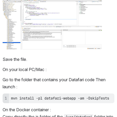
Open
Save the file.
On your local PC/Mac :
Go to the folder that contains your Datafari code Then 
launch :
mvn install -pl datafari-webapp -am -DskipTests
On the Docker container :
Copy directly the js folder of the 
 folder into 
/var/datafari