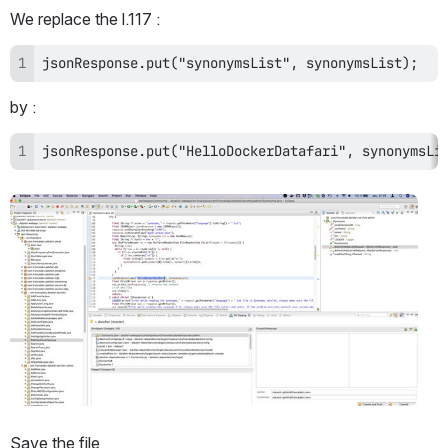
We replace the l.117 : 
jsonResponse.put("synonymsList", synonymsList);
by :
jsonResponse.put("HelloDockerDatafari", synonymsLi
Open
Save the file