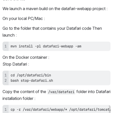
We launch a maven build on the datafari-webapp project :
On your local PC/Mac :
Go to the folder that contains your Datafari code Then 
launch :
mvn install -pl datafari-webapp -am
On the Docker container :
Stop Datafari :
bash stop-datafari.sh
Copy the content of the 
 folder into Datafari 
/var/datafari
installation folder :
cp -r /var/datafari/webapp/* /opt/datafari/tomcat/