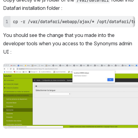
Datafari installation folder :
cp -r /var/datafari/webapp/ajax/* /opt/datafari/to
You should see the change that you made into the 
developer tools when you access to the Synonyms admin 
UI :
Open