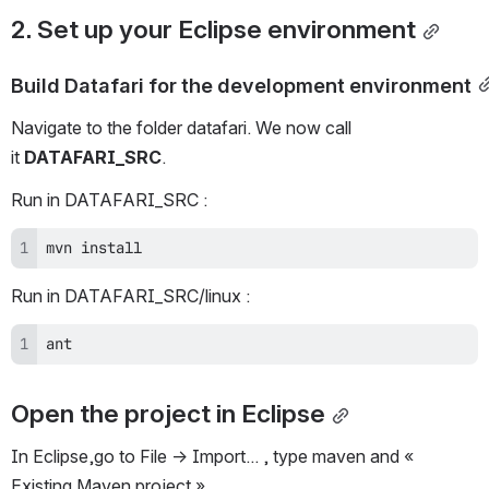
2. Set up your Eclipse environment
Build Datafari for the development environment
Navigate to the folder datafari. We now call 
it 
DATAFARI_SRC
.
Run in DATAFARI_SRC :
mvn install 
Run in DATAFARI_SRC/linux :
ant
Open the project in Eclipse
In Eclipse,go to File -> Import... , type maven and « 
Existing Maven project ».