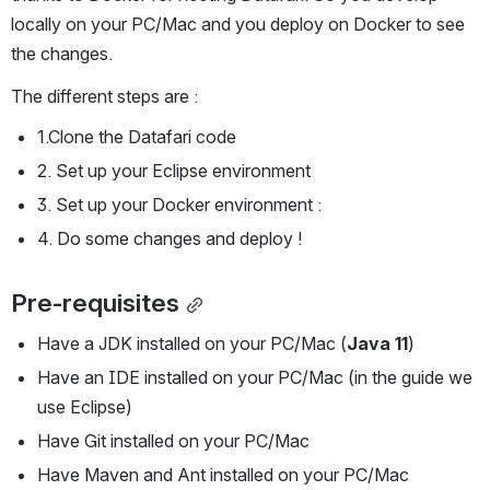
locally on your PC/Mac and you deploy on Docker to see 
the changes.
The different steps are :
1.Clone the Datafari code
2. Set up your Eclipse environment
3. Set up your Docker environment :
4. Do some changes and deploy !
Pre-requisites
Have a JDK installed on your PC/Mac (
Java 11
)
Have an IDE installed on your PC/Mac (in the guide we 
use Eclipse) 
Have Git installed on your PC/Mac
Have Maven and Ant installed on your PC/Mac