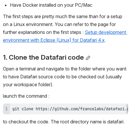
Have Docker installed on your PC/Mac
The first steps are pretty much the same than for a setup 
on a Linux environment. You can refer to the page for 
further explanations on the first steps : 
Setup development 
environment with Eclipse (Linux) for Datafari 4.x
.
1. Clone the Datafari code
Open a terminal and navigate to the folder where you want 
to have Datafari source code to be checked out (usually 
your workspace folder).
launch the command : 
git clone https://github.com/francelabs/datafari.g
to checkout the code. The root directory name is datafari.