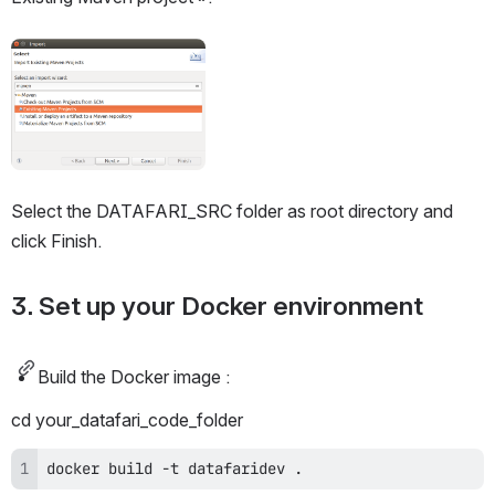
Open
Select the DATAFARI_SRC folder as root directory and 
click Finish. 
3. Set up your Docker environment
Build the Docker image :
cd your_datafari_code_folder
docker build -t datafaridev .