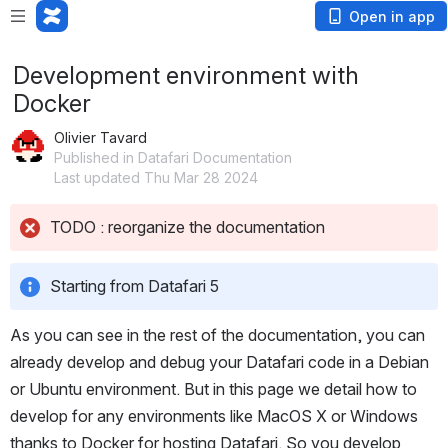
Open in app
Development environment with
Docker
Olivier Tavard
Published in Datafari Documentation
Last updated Thu Mar 28 2024
TODO : reorganize the documentation
Starting from Datafari 5
As you can see in the rest of the documentation, you can 
already develop and debug your Datafari code in a Debian 
or Ubuntu environment. But in this page we detail how to 
develop for any environments like MacOS X or Windows 
thanks to Docker for hosting Datafari. So you develop 