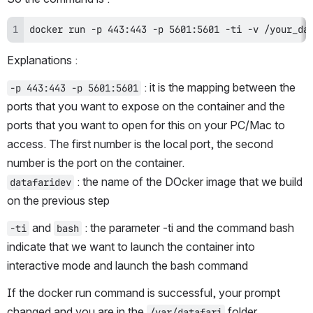
docker run -p 443:443 -p 5601:5601 -ti -v /your_da
Explanations :
 : it is the mapping between the 
-p 443:443 -p 5601:5601
ports that you want to expose on the container and the 
ports that you want to open for this on your PC/Mac to 
access. The first number is the local port, the second 
number is the port on the container.
 : the name of the DOcker image that we build 
datafaridev
on the previous step
 and 
 : the parameter -ti and the command bash 
-ti
bash
indicate that we want to launch the container into 
interactive mode and launch the bash command
If the docker run command is successful, your prompt 
changed and you are in the 
 folder.
/var/datafari