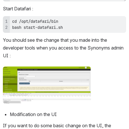
Start Datafari :
bash start-datafari.sh
You should see the change that you made into the 
developer tools when you access to the Synonyms admin 
UI :
Open
Modification on the UI
If you want to do some basic change on the UI, the 