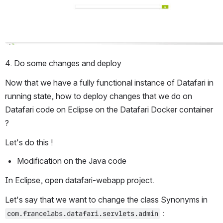
4. Do some changes and deploy
Now that we have a fully functional instance of Datafari in 
running state, how to deploy changes that we do on 
Datafari code on Eclipse on the Datafari Docker container 
?
Let's do this !
Modification on the Java code
In Eclipse, open datafari-webapp project.
Let's say that we want to change the class Synonyms in 
 :
com.francelabs.datafari.servlets.admin