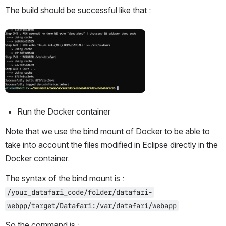
The build should be successful like that :
Open
Run the Docker container
Note that we use the bind mount of Docker to be able to 
take into account the files modified in Eclipse directly in the 
Docker container.
The syntax of the bind mount is : 
/your_datafari_code/folder/datafari-
webpp/target/Datafari:/var/datafari/webapp
So the command is :