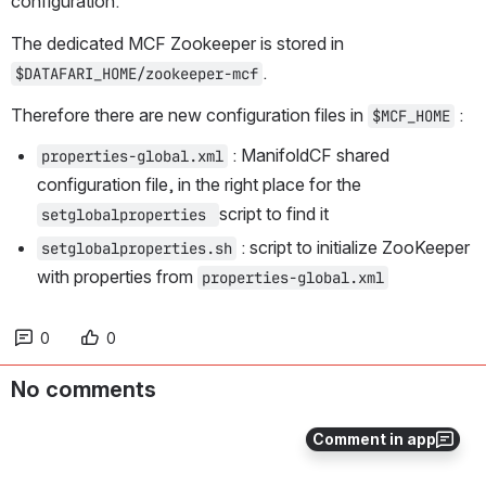
configuration.
The dedicated MCF Zookeeper is stored in 
.
$DATAFARI_HOME/zookeeper-mcf
Therefore there are new configuration files in 
 :
$MCF_HOME
: ManifoldCF shared 
properties-global.xml
configuration file, in the right place for the 
script to find it
setglobalproperties 
 : script to initialize ZooKeeper 
setglobalproperties.sh
with properties from 
properties-global.xml
0
0
No comments
Comment in app