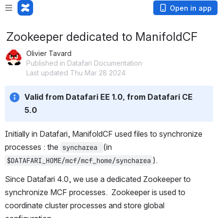
Open in app
Zookeeper dedicated to ManifoldCF
Olivier Tavard
Published in Datafari Documentation
Last updated Thu Mar 28 2024
Valid from Datafari EE 1.0, from Datafari CE 
5.0
Initially in Datafari, ManifoldCF used files to synchronize 
processes : the 
(in 
syncharea 
).
$DATAFARI_HOME/mcf/mcf_home/syncharea
Since Datafari 4.0, we use a dedicated Zookeeper to 
synchronize MCF processes.  Zookeeper is used to 
coordinate cluster processes and store global 